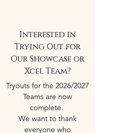
Interested in
Trying Out for
Our Showcase or
Xcel Team?
Tryouts for the 2026/2027
Teams are now
complete.
We want to thank
everyone who