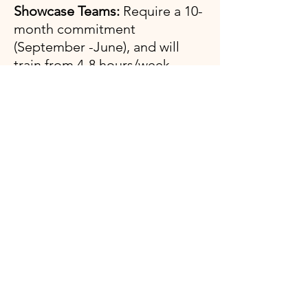
Showcase Teams:
Require a 10-
month commitment
(September -June), and will
train from 4-8 hours/week
(depending on age/team).
Xcel Skill Expectations
Vault: Handstand to flatback
Bars: Glide Kip
Cast to Horizontal​​
High bar dismount​
Beam: Back walkover/Front walkover
​ Full Turn
Floor: Roundoff-Back Handspring