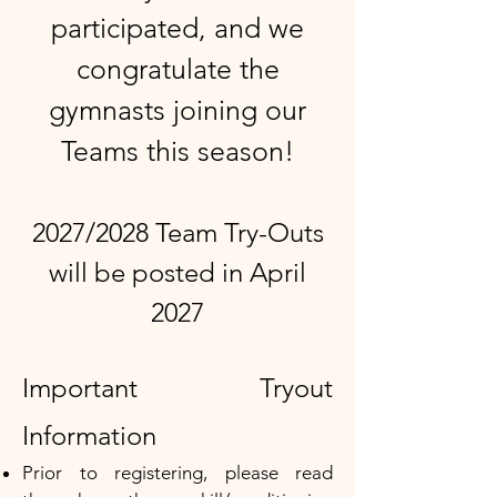
participated, and we
congratulate the
gymnasts joining our
Teams this season!​
2027/2028 Team Try-Outs
will be posted in April
2027
Important Tryout
Information ​
Prior to registering, please read