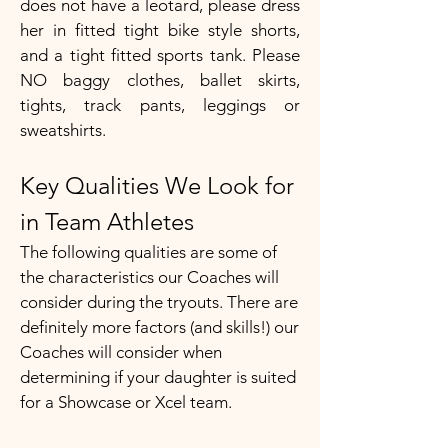
does not have a leotard, please dress
her in fitted tight bike style shorts,
and a tight fitted sports tank. Please
NO baggy clothes, ballet skirts,
tights, track pants, leggings or
sweatshirts.​
Key Qualities We Look for
in Team Athletes
The following qualities are some of
the characteristics our Coaches will
consider during the tryouts. There are
definitely more factors (and skills!) our
Coaches will consider when
determining if your daughter is suited
for a Showcase or Xcel team.​​