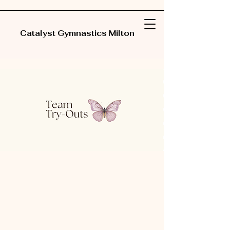
Catalyst Gymnastics Milton