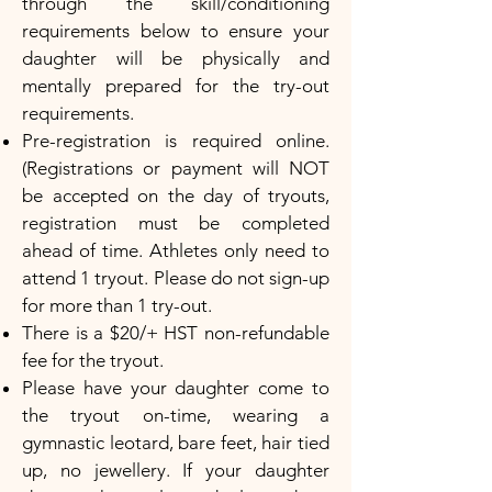
through the skill/conditioning
requirements below to ensure your
daughter will be physically and
mentally prepared for the try-out
requirements.
Pre-registration is required online.
(Registrations or payment will NOT
be accepted on the day of tryouts,
registration must be completed
ahead of time. Athletes only need to
attend 1 tryout. Please do not sign-up
for more than 1 try-out.
There is a $20/+ HST non-refundable
fee for the tryout.
Please have your daughter come to
the tryout on-time, wearing a
gymnastic leotard, bare feet, hair tied
up, no jewellery. If your daughter