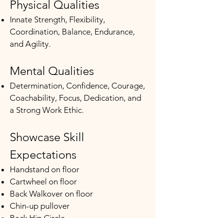
Physical Qualities
Innate Strength, Flexibility,
Coordination, Balance, Endurance,
and Agility.​​
Mental Qualities
Determination, Confidence, Courage,
Coachability, Focus, Dedication, and
a Strong Work Ethic.
Showcase Skill
Expectations
​Handstand on floor
Cartwheel on floor
Back Walkover on floor
Chin-up pullover