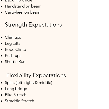
Back Hip Circle
Handstand on beam
Cartwheel on beam
Strength Expectations
Chin-ups
Leg Lifts
Rope Climb
Push-ups
Shuttle Run​​​
Flexibility Expectations
Splits (left, right, & middle)
Long bridge
Pike Stretch
Straddle Stretch​​​