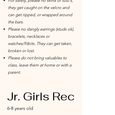
For safety, please no skirts or tutu's,
they get caught on the velcro and
can get ripped, or wrapped around
the bars.
Please no dangly earrings (studs ok),
bracelets, necklaces or
watches/fitbits. They can get taken,
broken or lost.
Please do not bring valuables to
class, leave them at home or with a
parent.
Jr. Girls Rec
6-8 years old