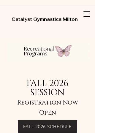
Catalyst Gymnastics Milton
FALL 2026
SESSION
Registration Now
Open
FALL 2026 SCHEDULE