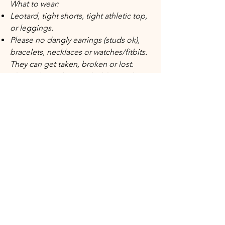
What to wear:
Leotard, tight shorts, tight athletic top,
or leggings.
Please no dangly earrings (studs ok),
bracelets, necklaces or watches/fitbits.
They can get taken, broken or lost.
Please do not bring valuables to class,
leave them at home or with a parent.
Beginner Level Tumbling Class​
This introductory tumbling class is
crafted for athletes eager to learn
essential skills and progressions for
some of the most popular
gymnastics skills on the on floor.
Participants will master proper
techniques for cartwheels, limbers,
handstands, bridges, and walkovers.