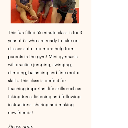
This fun filled 55 minute class is for 3
year old's who are ready to take on
classes solo - no more help from
parents in the gym! Mini gymnasts
will practice jumping, swinging,
climbing, balancing and fine motor
skills. This class is perfect for
teaching important life skills such as
taking turns, listening and following
instructions, sharing and making
new friends!
Please note: