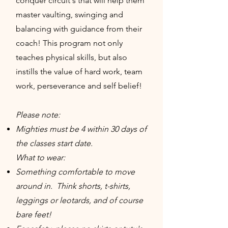
conquer circuit's that will help them
master vaulting, swinging and
balancing with guidance from their
coach! This program not only
teaches physical skills, but also
instills the value of hard work, team
work, perseverance and self belief!
Please note:
Mighties must be 4 within 30 days of
the classes start date.
What to wear:
Something comfortable to move
around in. Think shorts, t-shirts,
leggings or leotards, and of course
bare feet!