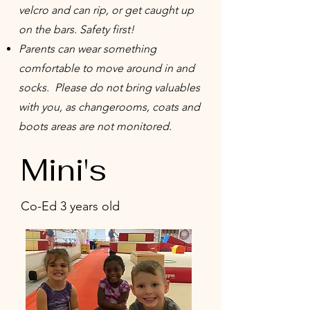
velcro and can rip, or get caught up
on the bars. Safety first!
Parents can wear something
comfortable to move around in and
socks. Please do not bring valuables
with you, as changerooms, coats and
boots areas are not monitored.
Mini's
Co-Ed 3 years old