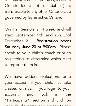
Ontario fee is not refundable (it is
transferable to any other Ontario club
governed by Gymnastics Ontario).
Our Fall Session is 14 week, and will
start September 9th and run until
December 21 .
Registration opens
Saturday June 20 at 9:00am.
Please
speak to your child's coach prior to
registering to determine which class
to register them in.
We have added Evaluations onto
your account if your child has take
classes with us. If you login to your
account, and look in the
"Participants" section and click on