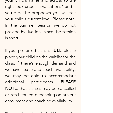
your child's name and across to the
right look under "Evaluations" and if
you click the dropdown you will see
your child's current level. Please note:
In the Summer Session we do not
provide Evaluations since the session
is short.
If your preferred class is
FULL
, please
place your child on the waitlist for the
class. If there's enough demand and
we have space and coach availability,
we may be able to accommodate
additional participants.
PLEASE
NOTE
: that classes may be cancelled
or rescheduled depending on athlete
enrollment and coaching availability.