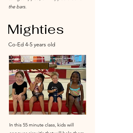
the bars.
Mighties
Co-Ed 4-5 years old
In this 55 minute class, kids will