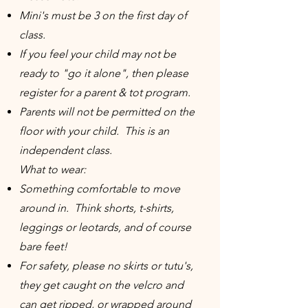
Mini's must be 3 on the first day of
class.
If you feel your child may not be
ready to "go it alone", then please
register for a parent & tot program.
Parents will not be permitted on the
floor with your child. This is an
independent class.
What to wear:
Something comfortable to move
around in. Think shorts, t-shirts,
leggings or leotards, and of course
bare feet!
For safety, please no skirts or tutu's,
they get caught on the velcro and
can get ripped, or wrapped around