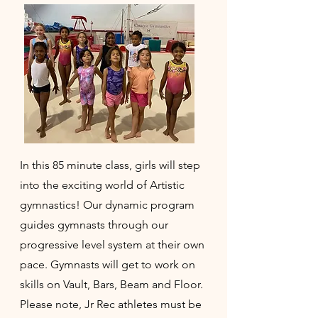
In this 85 minute class, girls will step
into the exciting world of Artistic
gymnastics! Our dynamic program
guides gymnasts through our
progressive level system at their own
pace. Gymnasts will get to work on
skills on Vault, Bars, Beam and Floor.
Please note, Jr Rec athletes must be