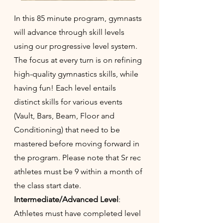
In this 85 minute program, gymnasts
will advance through skill levels
using our progressive level system.
The focus at every turn is on refining
high-quality gymnastics skills, while
having fun! Each level entails
distinct skills for various events
(Vault, Bars, Beam, Floor and
Conditioning) that need to be
mastered before moving forward in
the program. Please note that Sr rec
athletes must be 9 within a month of
the class start date.
Intermediate/Advanced Level
:
Athletes must have completed level