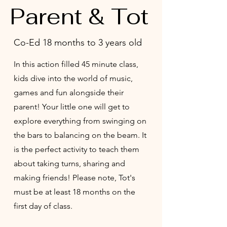
Parent & Tot
Co-Ed 18 months to 3 years old
In this action filled 45 minute class,
kids dive into the world of music,
games and fun alongside their
parent! Your little one will get to
explore everything from swinging on
the bars to balancing on the beam. It
is the perfect activity to teach them
about taking turns, sharing and
making friends! Please note, Tot's
must be at least 18 months on the
first day of class.