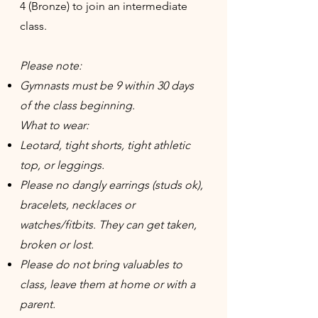
4 (Bronze) to join an intermediate
class.
Please note:
Gymnasts must be 9 within 30 days
of the class beginning.
What to wear:
Leotard, tight shorts, tight athletic
top, or leggings.
Please no dangly earrings (studs ok),
bracelets, necklaces or
watches/fitbits. They can get taken,
broken or lost.
Please do not bring valuables to
class, leave them at home or with a
parent.