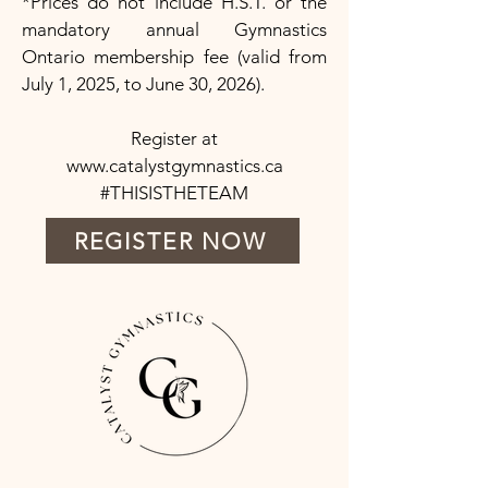
*Prices do not include H.S.T. or the
mandatory annual Gymnastics
Ontario membership fee (valid from
July 1, 2025, to June 30, 2026).
Register at
www.catalystgymnastics.ca
#THISISTHETEAM
REGISTER NOW