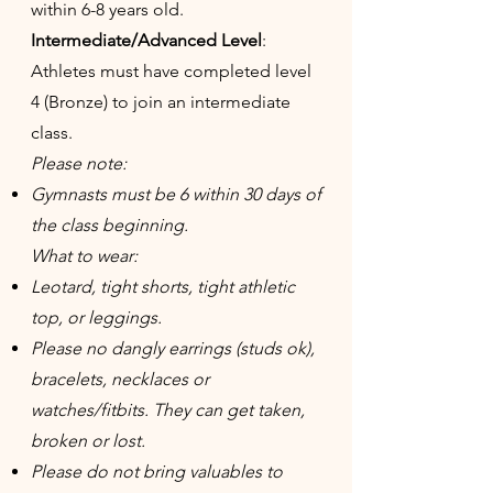
within 6-8 years old.
Intermediate/Advanced Level
:
Athletes must have completed level
4 (Bronze) to join an intermediate
class.
Please note:
Gymnasts must be 6 within 30 days of
the class beginning.
What to wear:
Leotard, tight shorts, tight athletic
top, or leggings.
Please no dangly earrings (studs ok),
bracelets, necklaces or
watches/fitbits. They can get taken,
broken or lost.
Please do not bring valuables to