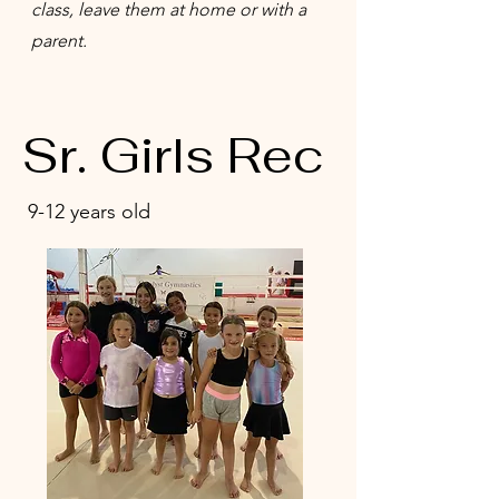
class, leave them at home or with a
parent.
Sr. Girls Rec
9-12 years old