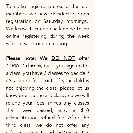
To make registration easier for our
members, we have decided to open
registration on Saturday mornings.
We know it can be challenging to be
online registering during the week
while at work or commuting.
Please note: We
DO NOT
offer
"TRIAL" classes
, but if you sign up for
a class, you have 3 classes to decide if
it's a good fit or not. If your child is
not enjoying the class, please let us
know prior to the 3rd class and we will
refund your fees, minus any classes
that have passed, and a $10
administration refund fee. After the
third class, we do not offer any
refunds or credits and the Gymnastics