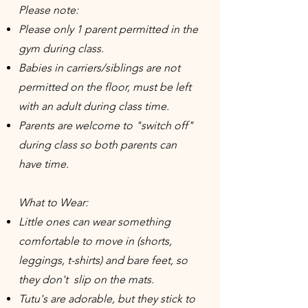
Please note:
Please only 1 parent permitted in the
gym during class.
Babies in carriers/siblings are not
permitted on the floor, must be left
with an adult during class time.
Parents are welcome to "switch off"
during class so both parents can
have time.
What to Wear:
Little ones can wear something
comfortable to move in (shorts,
leggings, t-shirts) and bare feet, so
they don't slip on the mats.
Tutu's are adorable, but they stick to