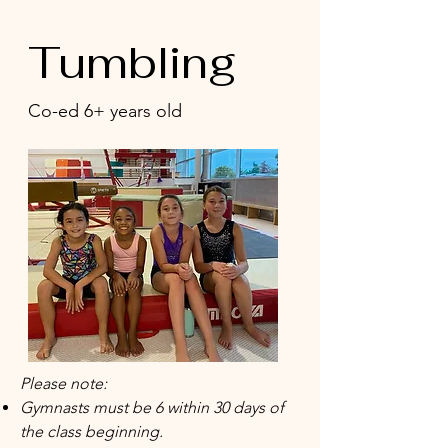
Tumbling
Co-ed 6+ years old
Please note:
Gymnasts must be 6 within 30 days of
the class beginning.